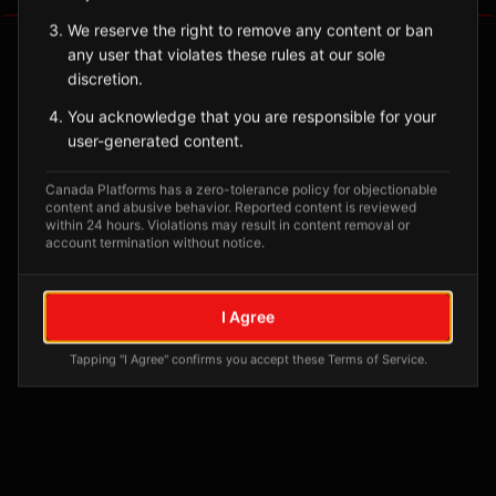
We reserve the right to remove any content or ban
any user that violates these rules at our sole
discretion.
You acknowledge that you are responsible for your
user-generated content.
Canada Platforms has a zero-tolerance policy for objectionable
content and abusive behavior. Reported content is reviewed
within 24 hours. Violations may result in content removal or
account termination without notice.
No tagged posts yet
Posts tagged at this location will appear here
I Agree
Tapping "I Agree" confirms you accept these Terms of Service.