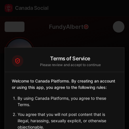
Canada Social
FundyAlbert
Back
🌊
0
6.1K
FOLLOWERS
POPULATION
Terms of Service
Please review and accept to continue
Fundy Albert
Welcome to Canada Platforms. By creating an account
City
or using this app, you agree to the following rules:
Village in the Southeast region near the Bay of Fundy coast.
New Brunswick
By using Canada Platforms, you agree to these
Terms.
Sign in to Follow
View on Map
You agree that you will not post content that is
illegal, harassing, sexually explicit, or otherwise
objectionable.
Tagged Posts