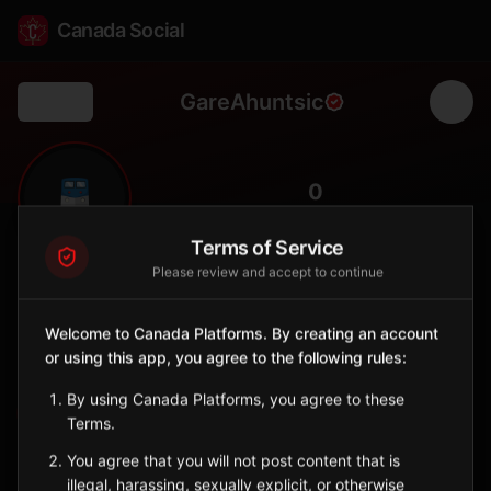
Canada Social
GareAhuntsic
Back
🚆
0
FOLLOWERS
Terms of Service
Please review and accept to continue
Gare Ahuntsic
Station
Welcome to Canada Platforms. By creating an account
📍
Mont-Royal
🏘️
or using this app, you agree to the following rules:
SERVED BY
By using Canada Platforms, you agree to these
EXO
Terms.
You agree that you will not post content that is
Sign in to Follow
View on Map
illegal, harassing, sexually explicit, or otherwise