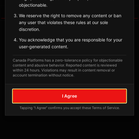
objectionable.
Tagged Posts
We reserve the right to remove any content or ban
any user that violates these rules at our sole
discretion.
You acknowledge that you are responsible for your
user-generated content.
Canada Platforms has a zero-tolerance policy for objectionable
content and abusive behavior. Reported content is reviewed
within 24 hours. Violations may result in content removal or
account termination without notice.
No tagged posts yet
I Agree
Posts tagged at this location will appear here
Tapping "I Agree" confirms you accept these Terms of Service.