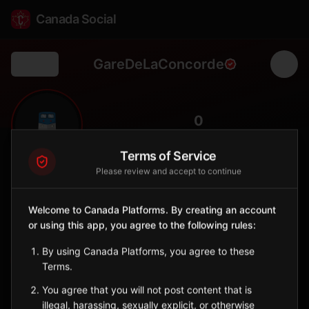
Canada Social
GareDeLaConcorde
Back
🚆
0
FOLLOWERS
Terms of Service
Please review and accept to continue
Gare De la Concorde
Station
Welcome to Canada Platforms. By creating an account
📍
Laval
🏘️
or using this app, you agree to the following rules:
SERVED BY
By using Canada Platforms, you agree to these
EXO
Terms.
You agree that you will not post content that is
Sign in to Follow
View on Map
illegal, harassing, sexually explicit, or otherwise