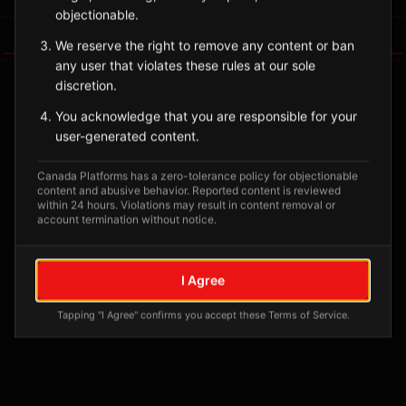
objectionable.
Tagged Posts
We reserve the right to remove any content or ban
any user that violates these rules at our sole
discretion.
You acknowledge that you are responsible for your
user-generated content.
Canada Platforms has a zero-tolerance policy for objectionable
content and abusive behavior. Reported content is reviewed
within 24 hours. Violations may result in content removal or
account termination without notice.
No tagged posts yet
I Agree
Posts tagged at this location will appear here
Tapping "I Agree" confirms you accept these Terms of Service.