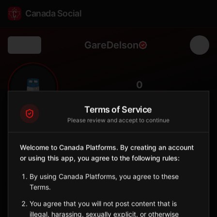
Canada Social
GareDelson
Back
🚆
0
FOLLOWERS
Terms of Service
Please review and accept to continue
Gare Delson
Station
Welcome to Canada Platforms. By creating an account
📍
Delson
🏘️
or using this app, you agree to the following rules:
SERVED BY
By using Canada Platforms, you agree to these
EXO
Terms.
You agree that you will not post content that is
Sign in to Follow
View on Map
illegal, harassing, sexually explicit, or otherwise