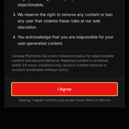
objectionable.
Tagged Posts
We reserve the right to remove any content or ban
any user that violates these rules at our sole
discretion.
You acknowledge that you are responsible for your
user-generated content.
Canada Platforms has a zero-tolerance policy for objectionable
content and abusive behavior. Reported content is reviewed
within 24 hours. Violations may result in content removal or
account termination without notice.
No tagged posts yet
I Agree
Posts tagged at this location will appear here
Tapping "I Agree" confirms you accept these Terms of Service.