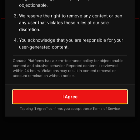
objectionable.
Tagged Posts
We reserve the right to remove any content or ban
any user that violates these rules at our sole
discretion.
You acknowledge that you are responsible for your
user-generated content.
Canada Platforms has a zero-tolerance policy for objectionable
content and abusive behavior. Reported content is reviewed
within 24 hours. Violations may result in content removal or
account termination without notice.
No tagged posts yet
I Agree
Posts tagged at this location will appear here
Tapping "I Agree" confirms you accept these Terms of Service.