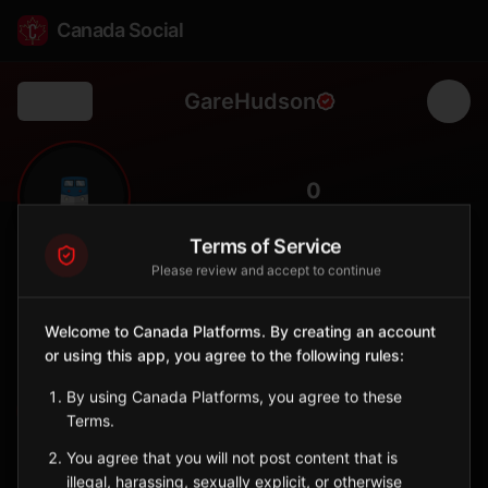
Canada Social
GareHudson
Back
🚆
0
FOLLOWERS
Terms of Service
Please review and accept to continue
Gare Hudson
Station
Welcome to Canada Platforms. By creating an account
📍
Hudson
🛥️
or using this app, you agree to the following rules:
SERVED BY
By using Canada Platforms, you agree to these
EXO
Terms.
You agree that you will not post content that is
Sign in to Follow
View on Map
illegal, harassing, sexually explicit, or otherwise