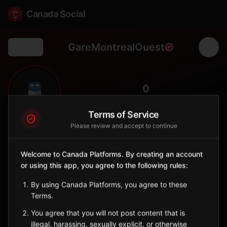
Canada Social
GareMontrealOuest
Back
🚆
0
FOLLOWERS
Terms of Service
Please review and accept to continue
Gare Montréal-Ouest
Station
Welcome to Canada Platforms. By creating an account
📍
Montréal-Ouest
🚂
or using this app, you agree to the following rules:
SERVED BY
By using Canada Platforms, you agree to these
EXO
Terms.
You agree that you will not post content that is
Sign in to Follow
View on Map
illegal, harassing, sexually explicit, or otherwise