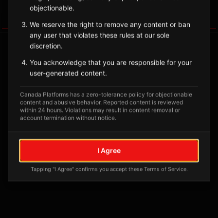
objectionable.
Tagged Posts
We reserve the right to remove any content or ban
any user that violates these rules at our sole
discretion.
You acknowledge that you are responsible for your
user-generated content.
Canada Platforms has a zero-tolerance policy for objectionable
content and abusive behavior. Reported content is reviewed
within 24 hours. Violations may result in content removal or
account termination without notice.
No tagged posts yet
I Agree
Posts tagged at this location will appear here
Tapping "I Agree" confirms you accept these Terms of Service.