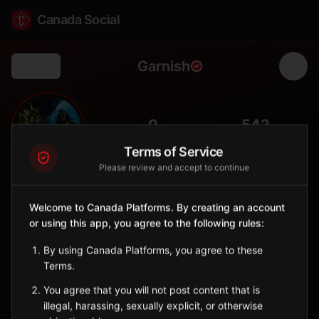
Canada Social
Garnish
Back
🌸
0
542
FOLLOWERS
POPULATION
Terms of Service
Please review and accept to continue
Garnish
City
Welcome to Canada Platforms. By creating an account
or using this app, you agree to the following rules:
Burin Peninsula town known for its community gardens and
Fortune Bay views.
By using Canada Platforms, you agree to these
Newfoundland and Labrador
Terms.
Sign in to Follow
View on Map
You agree that you will not post content that is
illegal, harassing, sexually explicit, or otherwise