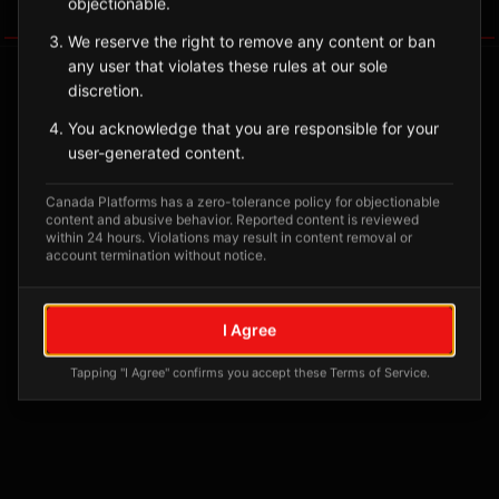
objectionable.
Tagged Posts
We reserve the right to remove any content or ban
any user that violates these rules at our sole
discretion.
You acknowledge that you are responsible for your
user-generated content.
Canada Platforms has a zero-tolerance policy for objectionable
content and abusive behavior. Reported content is reviewed
within 24 hours. Violations may result in content removal or
account termination without notice.
No tagged posts yet
I Agree
Posts tagged at this location will appear here
Tapping "I Agree" confirms you accept these Terms of Service.