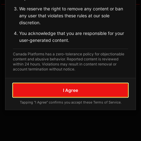
We reserve the right to remove any content or ban
any user that violates these rules at our sole
discretion.
You acknowledge that you are responsible for your
user-generated content.
Canada Platforms has a zero-tolerance policy for objectionable
content and abusive behavior. Reported content is reviewed
within 24 hours. Violations may result in content removal or
account termination without notice.
No tagged posts yet
Posts tagged at this location will appear here
I Agree
Tapping "I Agree" confirms you accept these Terms of Service.