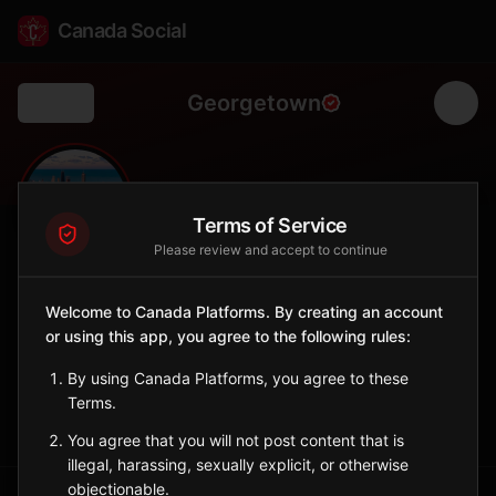
Canada Social
Georgetown
Back
🏘️
0
700
FOLLOWERS
POPULATION
Terms of Service
Please review and accept to continue
Georgetown
Welcome to Canada Platforms. By creating an account
City
or using this app, you agree to the following rules:
Historic port town and former colonial capital of PEI.
Prince Edward Island
By using Canada Platforms, you agree to these
Terms.
Sign in to Follow
View on Map
You agree that you will not post content that is
illegal, harassing, sexually explicit, or otherwise
objectionable.
Tagged Posts