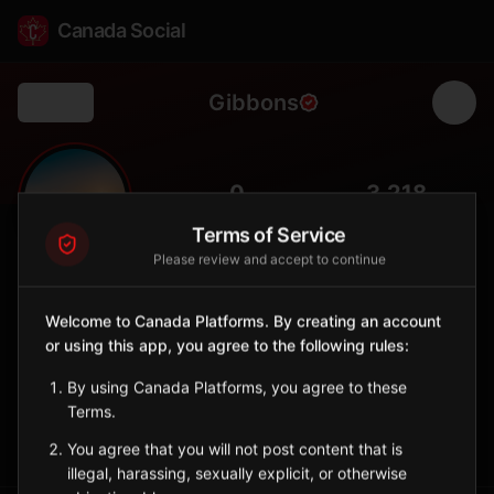
Canada Social
Gibbons
Back
🌊
0
3,218
FOLLOWERS
POPULATION
Terms of Service
Please review and accept to continue
Gibbons
City
Welcome to Canada Platforms. By creating an account
or using this app, you agree to the following rules:
Town north of Edmonton along the Sturgeon River, known for
family-friendly community.
By using Canada Platforms, you agree to these
Alberta
Terms.
Sign in to Follow
View on Map
You agree that you will not post content that is
illegal, harassing, sexually explicit, or otherwise