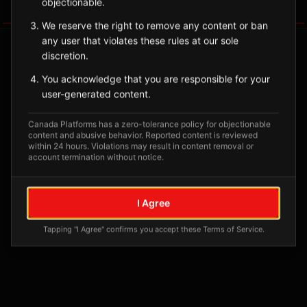
objectionable.
Tagged Posts
We reserve the right to remove any content or ban
any user that violates these rules at our sole
discretion.
You acknowledge that you are responsible for your
user-generated content.
Canada Platforms has a zero-tolerance policy for objectionable
content and abusive behavior. Reported content is reviewed
within 24 hours. Violations may result in content removal or
account termination without notice.
No tagged posts yet
I Agree
Posts tagged at this location will appear here
Tapping "I Agree" confirms you accept these Terms of Service.