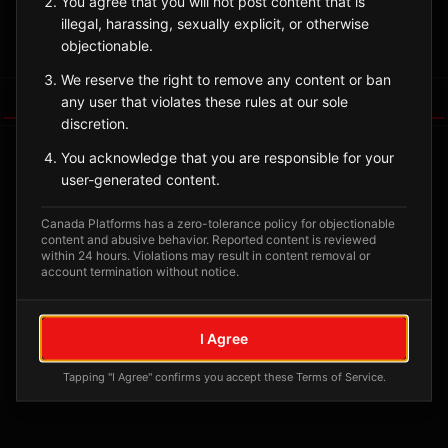
You agree that you will not post content that is
illegal, harassing, sexually explicit, or otherwise
Sign in to Follow
View on Map
objectionable.
We reserve the right to remove any content or ban
Tagged Posts
any user that violates these rules at our sole
discretion.
You acknowledge that you are responsible for your
user-generated content.
Canada Platforms has a zero-tolerance policy for objectionable
content and abusive behavior. Reported content is reviewed
within 24 hours. Violations may result in content removal or
account termination without notice.
I Agree
No tagged posts yet
Tapping "I Agree" confirms you accept these Terms of Service.
Posts tagged at this location will appear here