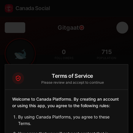
Canada Social
Gitgaat
Back
🐋
0
715
FOLLOWERS
POPULATION
Terms of Service
Gitga'at First Nation
Please review and accept to continue
Indigenous Reserve
The Gitga'at First Nation is a Tsimshian community based at
Welcome to Canada Platforms. By creating an account
Hartley Bay, about 145 km southeast of Prince Rupert on B.C.'s
north coast. Known as the 'People of the Cane,' the Gitga'at are
or using this app, you agree to the following rules:
leaders in marine stewardship of the Great Bear Rainforest and
By using Canada Platforms, you agree to these
Sm'algyax language revitalization.
Terms.
British Columbia
🪶
Tsimshian