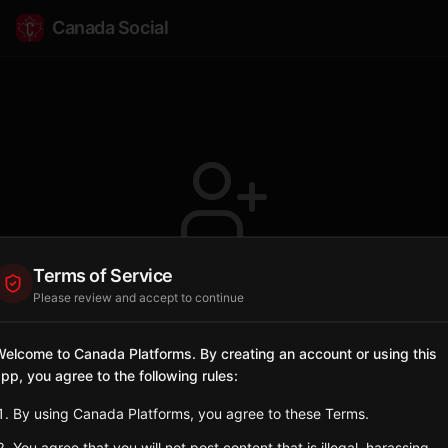
Canada Social
Terms of Service
Profile not found
Please review and accept to continue
The user @Gitsegukla doesn't exist or has
been deleted.
elcome to Canada Platforms. By creating an account or using this
pp, you agree to the following rules:
Go Back
By using Canada Platforms, you agree to these Terms.
You agree that you will not post content that is illegal, harassing,