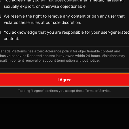
sexually explicit, or otherwise objectionable.
We reserve the right to remove any content or ban any user that
violates these rules at our sole discretion.
You acknowledge that you are responsible for your user-generate
content.
anada Platforms has a zero-tolerance policy for objectionable content and
busive behavior. Reported content is reviewed within 24 hours. Violations may
esult in content removal or account termination without notice.
I Agree
Tapping "I Agree" confirms you accept these Terms of Service.