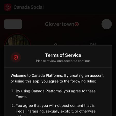
Canada Social
Glovertown
Back
🏞️
0
2K
FOLLOWERS
POPULATION
Terms of Service
Please review and accept to continue
Glovertown
City
Welcome to Canada Platforms. By creating an account
or using this app, you agree to the following rules:
Eastern Gateway to Terra Nova National Park, service center
for Bonavista Bay.
By using Canada Platforms, you agree to these
Newfoundland and Labrador
Terms.
Sign in to Follow
View on Map
You agree that you will not post content that is
illegal, harassing, sexually explicit, or otherwise