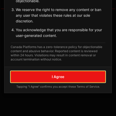
objectionable.
Tagged Posts
We reserve the right to remove any content or ban
any user that violates these rules at our sole
discretion.
You acknowledge that you are responsible for your
user-generated content.
Canada Platforms has a zero-tolerance policy for objectionable
content and abusive behavior. Reported content is reviewed
within 24 hours. Violations may result in content removal or
account termination without notice.
No tagged posts yet
I Agree
Posts tagged at this location will appear here
Tapping "I Agree" confirms you accept these Terms of Service.