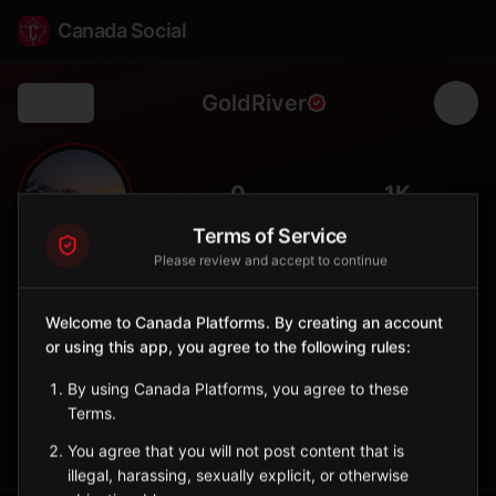
Canada Social
GoldRiver
Back
🐟
0
1K
FOLLOWERS
POPULATION
Terms of Service
Please review and accept to continue
Gold River
City
Welcome to Canada Platforms. By creating an account
or using this app, you agree to the following rules:
Remote Vancouver Island community with access to Nootka
Sound.
By using Canada Platforms, you agree to these
British Columbia
Terms.
Sign in to Follow
View on Map
You agree that you will not post content that is
illegal, harassing, sexually explicit, or otherwise