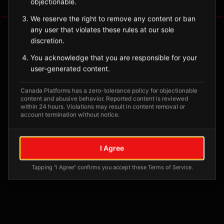
objectionable.
Tagged Posts
We reserve the right to remove any content or ban
any user that violates these rules at our sole
discretion.
You acknowledge that you are responsible for your
user-generated content.
Canada Platforms has a zero-tolerance policy for objectionable
content and abusive behavior. Reported content is reviewed
within 24 hours. Violations may result in content removal or
account termination without notice.
No tagged posts yet
I Agree
Posts tagged at this location will appear here
Tapping "I Agree" confirms you accept these Terms of Service.