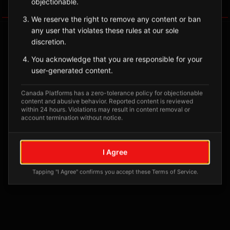
objectionable.
Tagged Posts
We reserve the right to remove any content or ban
any user that violates these rules at our sole
discretion.
You acknowledge that you are responsible for your
user-generated content.
Canada Platforms has a zero-tolerance policy for objectionable
content and abusive behavior. Reported content is reviewed
within 24 hours. Violations may result in content removal or
account termination without notice.
No tagged posts yet
I Agree
Posts tagged at this location will appear here
Tapping "I Agree" confirms you accept these Terms of Service.