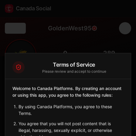
Canada Social
GoldenWest95
Back
🌾
0
289
FOLLOWERS
POPULATION
Terms of Service
Please review and accept to continue
Golden West No. 95
Rural
Welcome to Canada Platforms. By creating an account
or using this app, you agree to the following rules:
Rural municipality in southeastern Saskatchewan with wheat
production.
By using Canada Platforms, you agree to these
Saskatchewan
Terms.
Sign in to Follow
View on Map
You agree that you will not post content that is
illegal, harassing, sexually explicit, or otherwise