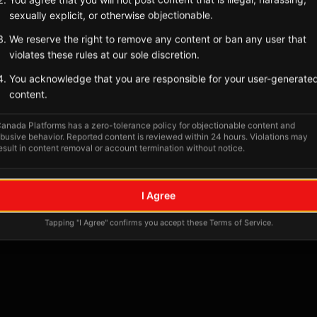
Tagged Posts
sexually explicit, or otherwise objectionable.
We reserve the right to remove any content or ban any user that
violates these rules at our sole discretion.
You acknowledge that you are responsible for your user-generate
content.
anada Platforms has a zero-tolerance policy for objectionable content and
busive behavior. Reported content is reviewed within 24 hours. Violations may
esult in content removal or account termination without notice.
No tagged posts yet
I Agree
Posts tagged at this location will appear here
Tapping "I Agree" confirms you accept these Terms of Service.