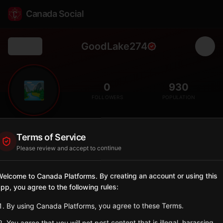
Canada Social
GoodLake274
Back
🏞️
0
930
FOLLOWERS
POPULATION
Good Lake No. 274
Terms of Service
Rural
Please review and accept to continue
Rural municipality in east-central Saskatchewan with Good
Spirit Lake nearby.
elcome to Canada Platforms. By creating an account or using this
Saskatchewan
pp, you agree to the following rules:
Sign in to Follow
View on Map
By using Canada Platforms, you agree to these Terms.
You agree that you will not post content that is illegal, harassing,