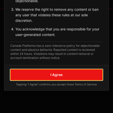
objectionable.
Tagged Posts
We reserve the right to remove any content or ban
any user that violates these rules at our sole
discretion.
You acknowledge that you are responsible for your
user-generated content.
Canada Platforms has a zero-tolerance policy for objectionable
content and abusive behavior. Reported content is reviewed
within 24 hours. Violations may result in content removal or
account termination without notice.
No tagged posts yet
I Agree
Posts tagged at this location will appear here
Tapping "I Agree" confirms you accept these Terms of Service.