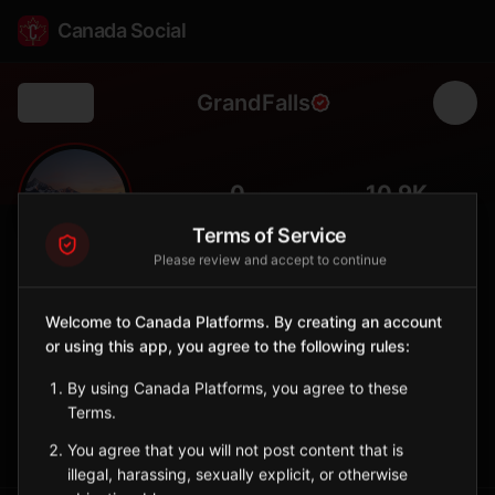
Canada Social
GrandFalls
Back
💧
0
10.9K
FOLLOWERS
POPULATION
Terms of Service
Please review and accept to continue
Grand Falls
City
Welcome to Canada Platforms. By creating an account
or using this app, you agree to the following rules:
Bilingual town with spectacular waterfall on the Saint John
River.
By using Canada Platforms, you agree to these
New Brunswick
Terms.
Sign in to Follow
View on Map
You agree that you will not post content that is
illegal, harassing, sexually explicit, or otherwise