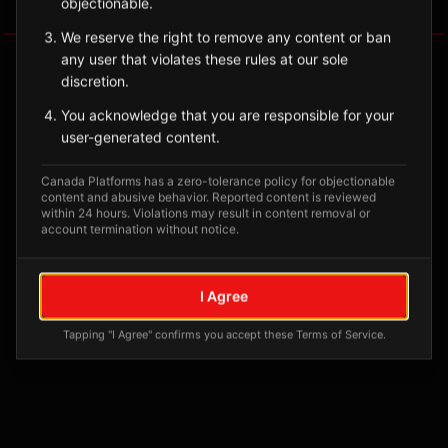
objectionable.
Tagged Posts
We reserve the right to remove any content or ban
any user that violates these rules at our sole
discretion.
You acknowledge that you are responsible for your
user-generated content.
Canada Platforms has a zero-tolerance policy for objectionable
content and abusive behavior. Reported content is reviewed
within 24 hours. Violations may result in content removal or
account termination without notice.
No tagged posts yet
I Agree
Posts tagged at this location will appear here
Tapping "I Agree" confirms you accept these Terms of Service.