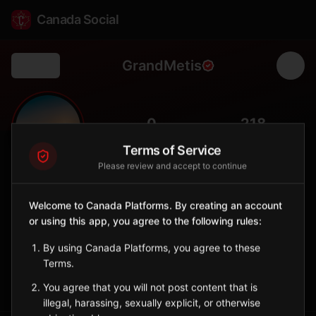
Canada Social
GrandMetis
Back
🌺
0
218
FOLLOWERS
POPULATION
Terms of Service
Please review and accept to continue
Grand-Métis
City
Welcome to Canada Platforms. By creating an account
or using this app, you agree to the following rules:
Bas-Saint-Laurent municipality adjacent to the world-renowned
Reford Gardens (Jardins de Métis).
By using Canada Platforms, you agree to these
Quebec
Terms.
Sign in to Follow
View on Map
You agree that you will not post content that is
illegal, harassing, sexually explicit, or otherwise