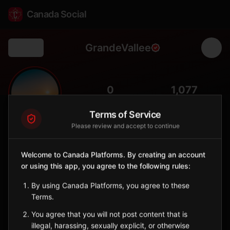
Canada Social
GrandeVallee
Back
🌊
0
1,077
FOLLOWERS
POPULATION
Terms of Service
Please review and accept to continue
Grande-Vallée
City
Welcome to Canada Platforms. By creating an account
Gaspésie municipality on the northern coast, home to a historic
or using this app, you agree to the following rules:
covered bridge and spectacular Gulf of St. Lawrence
panoramas.
By using Canada Platforms, you agree to these
Quebec
Terms.
You agree that you will not post content that is
Sign in to Follow
View on Map
illegal, harassing, sexually explicit, or otherwise