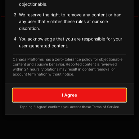
objectionable.
Tagged Posts
We reserve the right to remove any content or ban
any user that violates these rules at our sole
discretion.
You acknowledge that you are responsible for your
user-generated content.
Canada Platforms has a zero-tolerance policy for objectionable
content and abusive behavior. Reported content is reviewed
within 24 hours. Violations may result in content removal or
account termination without notice.
No tagged posts yet
I Agree
Posts tagged at this location will appear here
Tapping "I Agree" confirms you accept these Terms of Service.