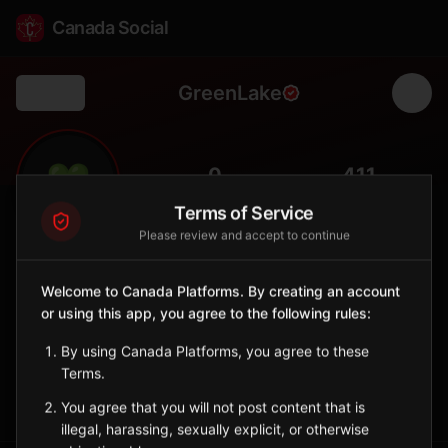
Canada Social
GreenLake
Back
💚
0
411
FOLLOWERS
POPULATION
Terms of Service
Please review and accept to continue
Green Lake
Northern
Welcome to Canada Platforms. By creating an account
or using this app, you agree to the following rules:
Métis community on Green Lake, important historic meeting
place.
By using Canada Platforms, you agree to these
Saskatchewan
Terms.
Sign in to Follow
View on Map
You agree that you will not post content that is
illegal, harassing, sexually explicit, or otherwise