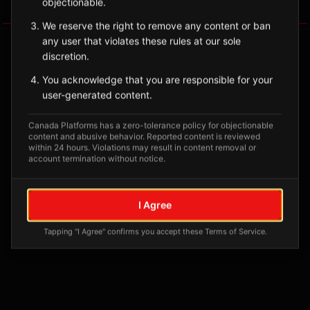
objectionable.
Tagged Posts
We reserve the right to remove any content or ban
any user that violates these rules at our sole
discretion.
You acknowledge that you are responsible for your
user-generated content.
Canada Platforms has a zero-tolerance policy for objectionable
content and abusive behavior. Reported content is reviewed
within 24 hours. Violations may result in content removal or
account termination without notice.
No tagged posts yet
I Agree
Posts tagged at this location will appear here
Tapping "I Agree" confirms you accept these Terms of Service.