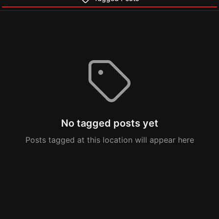
No tagged posts yet
Posts tagged at this location will appear here