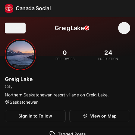
Canada Social
GreigLake
Back
🏖️
0
24
FOLLOWERS
POPULATION
Greig Lake
City
Northern Saskatchewan resort village on Greig Lake.
Saskatchewan
Sign in to Follow
View on Map
Tagged Posts