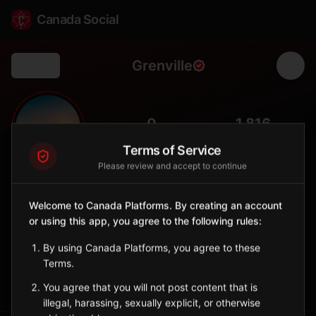
Canada Social
Grenville
Back
🏞️
0
1,816
FOLLOWERS
POPULATION
Terms of Service
Please review and accept to continue
Grenville
City
Welcome to Canada Platforms. By creating an account
or using this app, you agree to the following rules:
Laurentides village on the Ottawa River across from Ontario,
with a historic canal and Franco-Ontario cultural ties.
By using Canada Platforms, you agree to these
Quebec
Terms.
Sign in to Follow
View on Map
You agree that you will not post content that is
illegal, harassing, sexually explicit, or otherwise