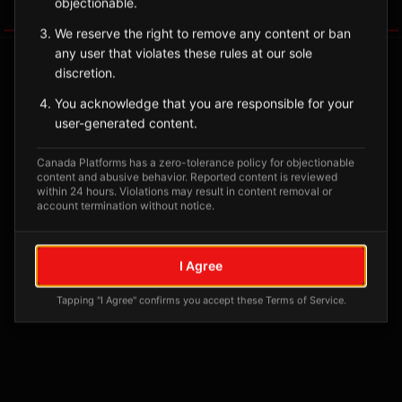
objectionable.
Tagged Posts
We reserve the right to remove any content or ban
any user that violates these rules at our sole
discretion.
You acknowledge that you are responsible for your
user-generated content.
Canada Platforms has a zero-tolerance policy for objectionable
content and abusive behavior. Reported content is reviewed
within 24 hours. Violations may result in content removal or
account termination without notice.
No tagged posts yet
I Agree
Posts tagged at this location will appear here
Tapping "I Agree" confirms you accept these Terms of Service.