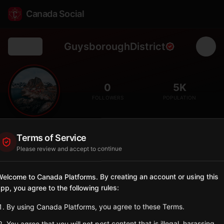
Canada Social
GuysboroughDistrict
Back
🎣
0
5K
FOLLOWERS
POPULATION
District of Guysborough
Terms of Service
City
Please review and accept to continue
Eastern Shore district with fishing villages and Mi'kmaq
heritage.
elcome to Canada Platforms. By creating an account or using this
Nova Scotia
pp, you agree to the following rules:
Sign in to Follow
View on Map
By using Canada Platforms, you agree to these Terms.
You agree that you will not post content that is illegal, harassing,