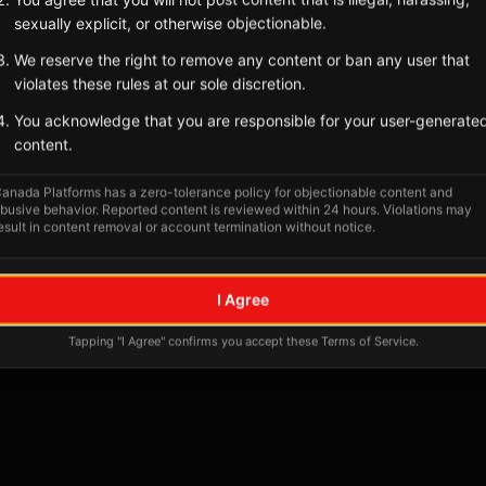
Tagged Posts
sexually explicit, or otherwise objectionable.
We reserve the right to remove any content or ban any user that
violates these rules at our sole discretion.
You acknowledge that you are responsible for your user-generate
content.
anada Platforms has a zero-tolerance policy for objectionable content and
busive behavior. Reported content is reviewed within 24 hours. Violations may
esult in content removal or account termination without notice.
No tagged posts yet
I Agree
Posts tagged at this location will appear here
Tapping "I Agree" confirms you accept these Terms of Service.