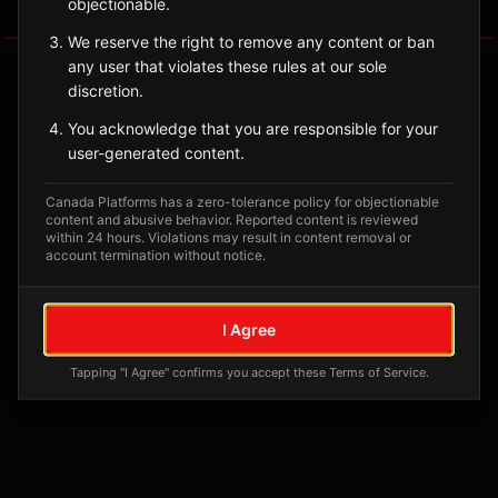
objectionable.
Tagged Posts
We reserve the right to remove any content or ban
any user that violates these rules at our sole
discretion.
You acknowledge that you are responsible for your
user-generated content.
Canada Platforms has a zero-tolerance policy for objectionable
content and abusive behavior. Reported content is reviewed
within 24 hours. Violations may result in content removal or
account termination without notice.
No tagged posts yet
I Agree
Posts tagged at this location will appear here
Tapping "I Agree" confirms you accept these Terms of Service.