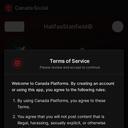
Canada Social
HalifaxStanfield
Back
✈️
0
FOLLOWERS
Terms of Service
Please review and accept to continue
Halifax Stanfield
Airport
Welcome to Canada Platforms. By creating an account
or using this app, you agree to the following rules:
Atlantic Canada's largest airport and gateway to the Maritimes,
serving as key connection point for trans-Atlantic flights.
By using Canada Platforms, you agree to these
✈️
YHZ
Terms.
Sign in to Follow
View on Map
You agree that you will not post content that is
illegal, harassing, sexually explicit, or otherwise