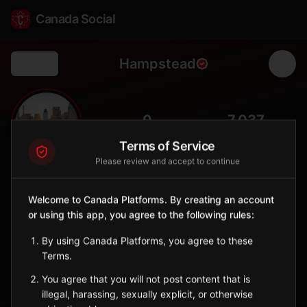
Canada Social
Hampstead
Back
🏡
0
7,037
FOLLOWERS
POPULATION
Terms of Service
Please review and accept to continue
Hampstead
City
Welcome to Canada Platforms. By creating an account
or using this app, you agree to the following rules:
Affluent residential enclave on the Island of Montreal with tree-
lined streets and family character.
By using Canada Platforms, you agree to these
Quebec
Terms.
Sign in to Follow
View on Map
You agree that you will not post content that is
illegal, harassing, sexually explicit, or otherwise