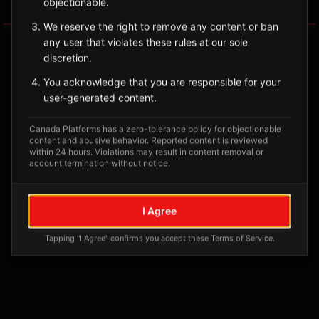
objectionable.
Tagged Posts
We reserve the right to remove any content or ban
any user that violates these rules at our sole
discretion.
You acknowledge that you are responsible for your
user-generated content.
Canada Platforms has a zero-tolerance policy for objectionable
content and abusive behavior. Reported content is reviewed
within 24 hours. Violations may result in content removal or
account termination without notice.
No tagged posts yet
I Agree
Posts tagged at this location will appear here
Tapping "I Agree" confirms you accept these Terms of Service.