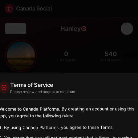
Canada Social
Hanley
Back
🌾
0
540
FOLLOWERS
POPULATION
Hanley
Terms of Service
City
Please review and accept to continue
Small town south of Saskatoon in agricultural region.
Saskatchewan
elcome to Canada Platforms. By creating an account or using this
pp, you agree to the following rules:
Sign in to Follow
View on Map
By using Canada Platforms, you agree to these Terms.
Tagged Posts
You agree that you will not post content that is illegal, harassing,