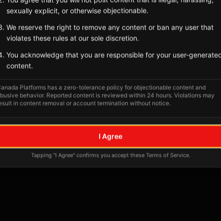
sexually explicit, or otherwise objectionable.
We reserve the right to remove any content or ban any user that
violates these rules at our sole discretion.
You acknowledge that you are responsible for your user-generate
content.
anada Platforms has a zero-tolerance policy for objectionable content and
busive behavior. Reported content is reviewed within 24 hours. Violations may
esult in content removal or account termination without notice.
No tagged posts yet
I Agree
Posts tagged at this location will appear here
Tapping "I Agree" confirms you accept these Terms of Service.