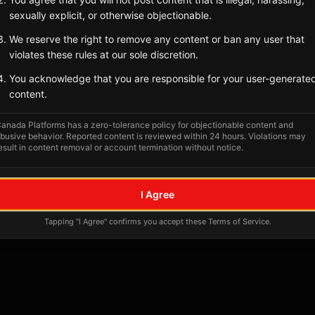
Tagged Posts
sexually explicit, or otherwise objectionable.
We reserve the right to remove any content or ban any user that
violates these rules at our sole discretion.
You acknowledge that you are responsible for your user-generate
content.
anada Platforms has a zero-tolerance policy for objectionable content and
busive behavior. Reported content is reviewed within 24 hours. Violations may
esult in content removal or account termination without notice.
No tagged posts yet
I Agree
Posts tagged at this location will appear here
Tapping "I Agree" confirms you accept these Terms of Service.