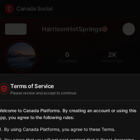
Canada Social
HarrisonHotSprings
Back
♨️
0
2K
FOLLOWERS
POPULATION
Harrison Hot Springs
Terms of Service
City
Please review and accept to continue
Resort village on Harrison Lake known for hot springs and
Sasquatch legends.
elcome to Canada Platforms. By creating an account or using this
British Columbia
pp, you agree to the following rules:
Sign in to Follow
View on Map
By using Canada Platforms, you agree to these Terms.
You agree that you will not post content that is illegal, harassing,