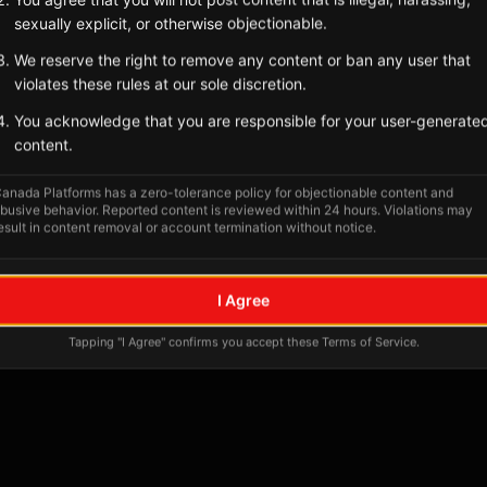
sexually explicit, or otherwise objectionable.
We reserve the right to remove any content or ban any user that
violates these rules at our sole discretion.
You acknowledge that you are responsible for your user-generate
content.
anada Platforms has a zero-tolerance policy for objectionable content and
busive behavior. Reported content is reviewed within 24 hours. Violations may
esult in content removal or account termination without notice.
No tagged posts yet
I Agree
Posts tagged at this location will appear here
Tapping "I Agree" confirms you accept these Terms of Service.