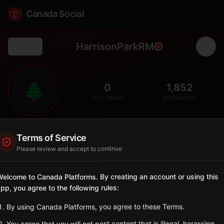
Canada Social
HarrisonParkRM
Back
🌲
0
1,852
FOLLOWERS
POPULATION
Harrison Park
Terms of Service
Rural
Please review and accept to continue
Rural municipality in the Parkland Region near Riding Mountain.
Manitoba
elcome to Canada Platforms. By creating an account or using this
pp, you agree to the following rules:
Sign in to Follow
View on Map
By using Canada Platforms, you agree to these Terms.
Tagged Posts
You agree that you will not post content that is illegal, harassing,