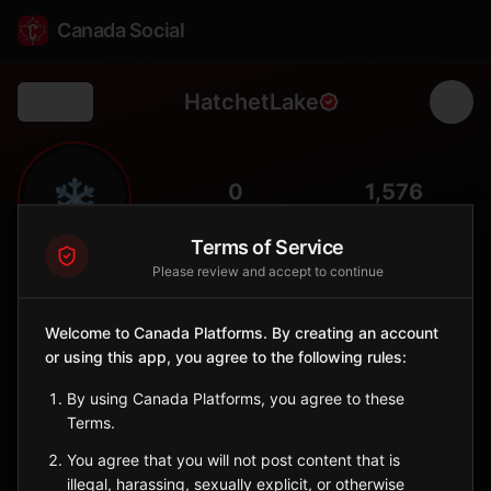
Canada Social
HatchetLake
Back
❄️
0
1,576
FOLLOWERS
POPULATION
Terms of Service
Please review and accept to continue
Hatchet Lake Dene
Indigenous Reserve
Welcome to Canada Platforms. By creating an account
Denesuline community at Wollaston Lake in far northeastern
or using this app, you agree to the following rules:
Saskatchewan.
Saskatchewan
By using Canada Platforms, you agree to these
🪶
Dene
Terms.
You agree that you will not post content that is
Sign in to Follow
View on Map
illegal, harassing, sexually explicit, or otherwise