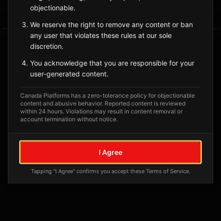
objectionable.
Tagged Posts
We reserve the right to remove any content or ban
any user that violates these rules at our sole
discretion.
You acknowledge that you are responsible for your
user-generated content.
Canada Platforms has a zero-tolerance policy for objectionable
content and abusive behavior. Reported content is reviewed
within 24 hours. Violations may result in content removal or
account termination without notice.
No tagged posts yet
I Agree
Posts tagged at this location will appear here
Tapping "I Agree" confirms you accept these Terms of Service.