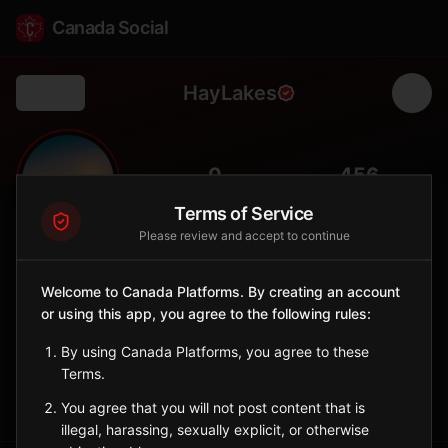
Canada Social
HayLakes
Back
🌾
0
456
FOLLOWERS
POPULATION
Terms of Service
Please review and accept to continue
Hay Lakes
City
Welcome to Canada Platforms. By creating an account
or using this app, you agree to the following rules:
Central Alberta village south of Edmonton with farming
heritage.
By using Canada Platforms, you agree to these
Alberta
Terms.
Sign in to Follow
View on Map
You agree that you will not post content that is
illegal, harassing, sexually explicit, or otherwise