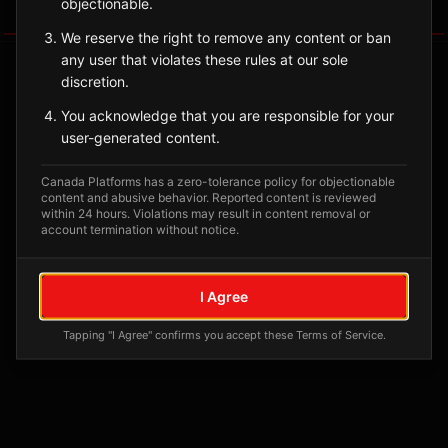
objectionable.
Tagged Posts
We reserve the right to remove any content or ban
any user that violates these rules at our sole
discretion.
You acknowledge that you are responsible for your
user-generated content.
Canada Platforms has a zero-tolerance policy for objectionable
content and abusive behavior. Reported content is reviewed
within 24 hours. Violations may result in content removal or
account termination without notice.
No tagged posts yet
I Agree
Posts tagged at this location will appear here
Tapping "I Agree" confirms you accept these Terms of Service.