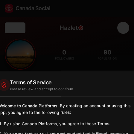
Canada Social
Hazlet
Back
🌾
0
90
FOLLOWERS
POPULATION
Hazlet
Terms of Service
City
Please review and accept to continue
Southwest Saskatchewan village with ranching heritage.
Saskatchewan
elcome to Canada Platforms. By creating an account or using this
pp, you agree to the following rules:
Sign in to Follow
View on Map
By using Canada Platforms, you agree to these Terms.
Tagged Posts
You agree that you will not post content that is illegal, harassing,