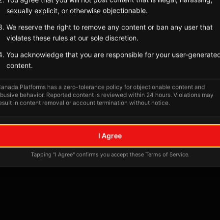
sexually explicit, or otherwise objectionable.
We reserve the right to remove any content or ban any user that
violates these rules at our sole discretion.
You acknowledge that you are responsible for your user-generate
content.
anada Platforms has a zero-tolerance policy for objectionable content and
busive behavior. Reported content is reviewed within 24 hours. Violations may
esult in content removal or account termination without notice.
No tagged posts yet
I Agree
Posts tagged at this location will appear here
Tapping "I Agree" confirms you accept these Terms of Service.