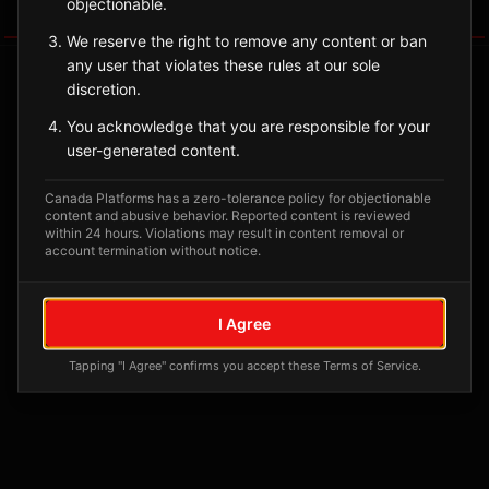
objectionable.
Tagged Posts
We reserve the right to remove any content or ban
any user that violates these rules at our sole
discretion.
You acknowledge that you are responsible for your
user-generated content.
Canada Platforms has a zero-tolerance policy for objectionable
content and abusive behavior. Reported content is reviewed
within 24 hours. Violations may result in content removal or
account termination without notice.
No tagged posts yet
I Agree
Posts tagged at this location will appear here
Tapping "I Agree" confirms you accept these Terms of Service.