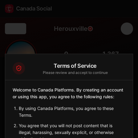
Canada Social
Herouxville
Back
🏔️
0
1,367
FOLLOWERS
POPULATION
Terms of Service
Please review and accept to continue
Hérouxville
City
Welcome to Canada Platforms. By creating an account
or using this app, you agree to the following rules:
Mauricie municipality in the Batiscan River valley, a small
Laurentian community with strong local identity.
By using Canada Platforms, you agree to these
Quebec
Terms.
Sign in to Follow
View on Map
You agree that you will not post content that is
illegal, harassing, sexually explicit, or otherwise