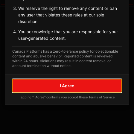
We reserve the right to remove any content or ban
any user that violates these rules at our sole
discretion.
You acknowledge that you are responsible for your
user-generated content.
Canada Platforms has a zero-tolerance policy for objectionable
content and abusive behavior. Reported content is reviewed
within 24 hours. Violations may result in content removal or
account termination without notice.
No tagged posts yet
Posts tagged at this location will appear here
I Agree
Tapping "I Agree" confirms you accept these Terms of Service.