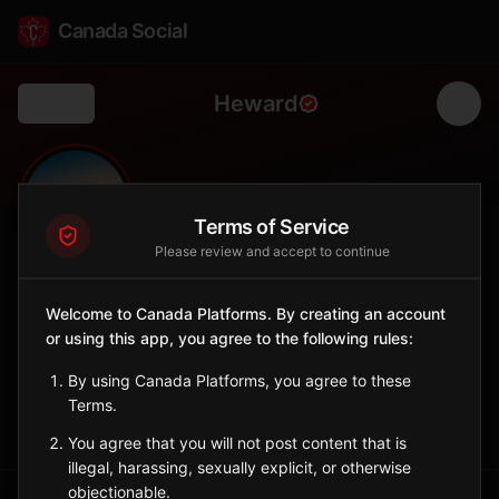
Canada Social
Heward
Back
🌾
0
30
FOLLOWERS
POPULATION
Terms of Service
Please review and accept to continue
Heward
Welcome to Canada Platforms. By creating an account
City
or using this app, you agree to the following rules:
Southern Saskatchewan village with agricultural heritage.
Saskatchewan
By using Canada Platforms, you agree to these
Terms.
Sign in to Follow
View on Map
You agree that you will not post content that is
illegal, harassing, sexually explicit, or otherwise
objectionable.
Tagged Posts