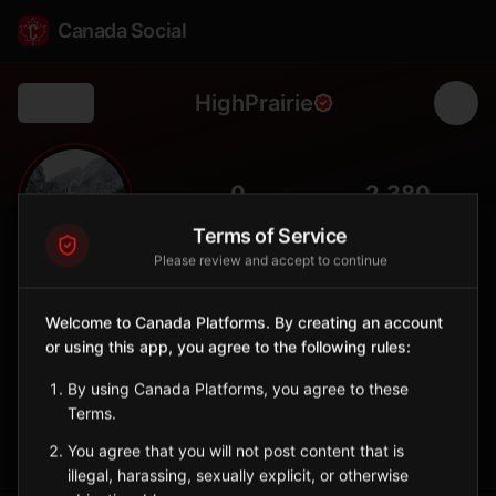
Canada Social
HighPrairie
Back
🏞️
0
2,380
FOLLOWERS
POPULATION
Terms of Service
Please review and accept to continue
High Prairie
City
Welcome to Canada Platforms. By creating an account
or using this app, you agree to the following rules:
Northern Alberta town near Lesser Slave Lake, hub for
Indigenous communities.
By using Canada Platforms, you agree to these
Alberta
Terms.
Sign in to Follow
View on Map
You agree that you will not post content that is
illegal, harassing, sexually explicit, or otherwise