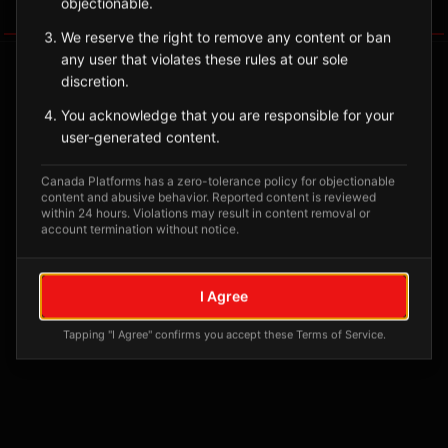
objectionable.
Tagged Posts
We reserve the right to remove any content or ban
any user that violates these rules at our sole
discretion.
You acknowledge that you are responsible for your
user-generated content.
Canada Platforms has a zero-tolerance policy for objectionable
content and abusive behavior. Reported content is reviewed
within 24 hours. Violations may result in content removal or
account termination without notice.
No tagged posts yet
I Agree
Posts tagged at this location will appear here
Tapping "I Agree" confirms you accept these Terms of Service.