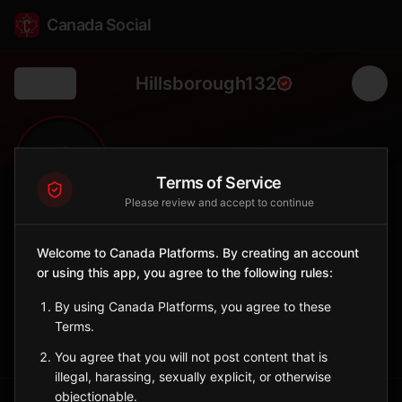
Canada Social
Hillsborough132
Back
🌾
0
97
FOLLOWERS
POPULATION
Terms of Service
Please review and accept to continue
Hillsborough No. 132
Welcome to Canada Platforms. By creating an account
Rural
or using this app, you agree to the following rules:
Rural municipality in southern Saskatchewan.
Saskatchewan
By using Canada Platforms, you agree to these
Terms.
Sign in to Follow
View on Map
You agree that you will not post content that is
illegal, harassing, sexually explicit, or otherwise
objectionable.
Tagged Posts