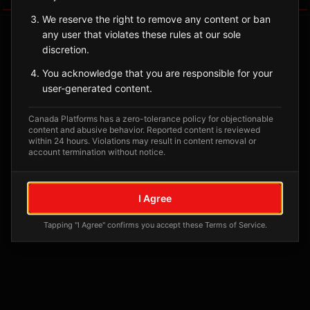
We reserve the right to remove any content or ban
any user that violates these rules at our sole
discretion.
You acknowledge that you are responsible for your
user-generated content.
Canada Platforms has a zero-tolerance policy for objectionable
content and abusive behavior. Reported content is reviewed
within 24 hours. Violations may result in content removal or
account termination without notice.
No tagged posts yet
Posts tagged at this location will appear here
I Agree
Tapping "I Agree" confirms you accept these Terms of Service.