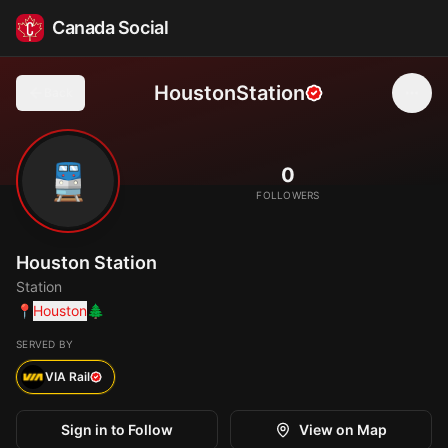
Canada Social
HoustonStation
Back
🚆
0
FOLLOWERS
Houston Station
Station
📍
Houston
🌲
SERVED BY
VIA Rail
Sign in to Follow
View on Map