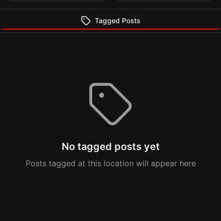
Tagged Posts
No tagged posts yet
Posts tagged at this location will appear here