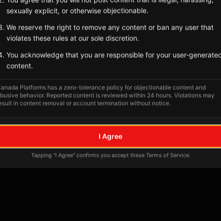
Tagged Posts
sexually explicit, or otherwise objectionable.
We reserve the right to remove any content or ban any user that
violates these rules at our sole discretion.
You acknowledge that you are responsible for your user-generate
content.
anada Platforms has a zero-tolerance policy for objectionable content and
busive behavior. Reported content is reviewed within 24 hours. Violations may
esult in content removal or account termination without notice.
No tagged posts yet
I Agree
Posts tagged at this location will appear here
Tapping "I Agree" confirms you accept these Terms of Service.