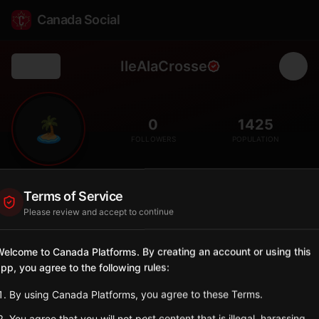
Canada Social
IleAlaCrosse
Back
🏝️
0
1425
FOLLOWERS
POPULATION
Île-à-la-Crosse
Terms of Service
Northern
Please review and accept to continue
Historic Métis community, one of the oldest settlements in
western Canada.
elcome to Canada Platforms. By creating an account or using this
Saskatchewan
pp, you agree to the following rules:
Sign in to Follow
View on Map
By using Canada Platforms, you agree to these Terms.
You agree that you will not post content that is illegal, harassing,