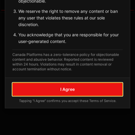
objectionable.
Tagged Posts
We reserve the right to remove any content or ban
any user that violates these rules at our sole
discretion.
You acknowledge that you are responsible for your
user-generated content.
Canada Platforms has a zero-tolerance policy for objectionable
content and abusive behavior. Reported content is reviewed
within 24 hours. Violations may result in content removal or
account termination without notice.
No tagged posts yet
I Agree
Posts tagged at this location will appear here
Tapping "I Agree" confirms you accept these Terms of Service.