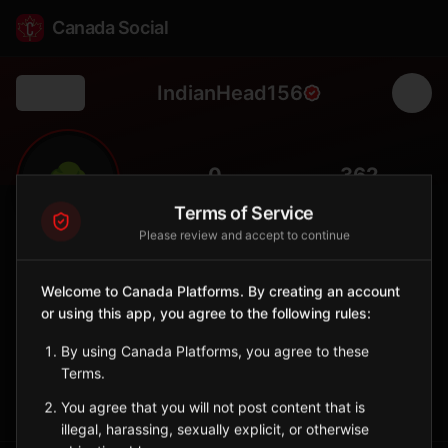
Canada Social
IndianHead156
Back
🌳
0
362
FOLLOWERS
POPULATION
Terms of Service
Please review and accept to continue
Indian Head No. 156
Rural
Welcome to Canada Platforms. By creating an account
or using this app, you agree to the following rules:
Rural municipality surrounding Indian Head, home to PFRA tree
nursery.
By using Canada Platforms, you agree to these
Saskatchewan
Terms.
Sign in to Follow
View on Map
You agree that you will not post content that is
illegal, harassing, sexually explicit, or otherwise