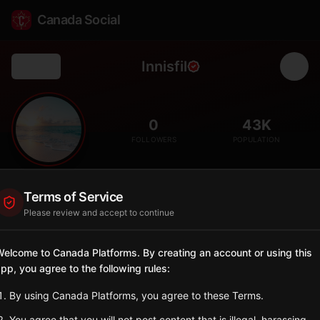
Canada Social
Innisfil
Back
🏖️
0
43K
FOLLOWERS
POPULATION
Innisfil
Terms of Service
City
Please review and accept to continue
Lake Simcoe shoreline community with beaches and rapid
residential growth.
elcome to Canada Platforms. By creating an account or using this
Ontario
pp, you agree to the following rules:
Sign in to Follow
View on Map
By using Canada Platforms, you agree to these Terms.
You agree that you will not post content that is illegal, harassing,