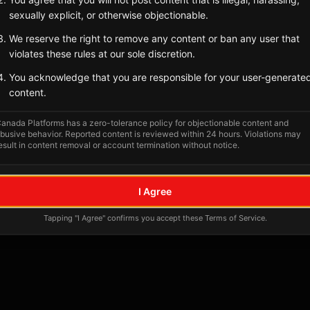
Tagged Posts
sexually explicit, or otherwise objectionable.
We reserve the right to remove any content or ban any user that
violates these rules at our sole discretion.
You acknowledge that you are responsible for your user-generate
content.
anada Platforms has a zero-tolerance policy for objectionable content and
busive behavior. Reported content is reviewed within 24 hours. Violations may
esult in content removal or account termination without notice.
No tagged posts yet
I Agree
Posts tagged at this location will appear here
Tapping "I Agree" confirms you accept these Terms of Service.