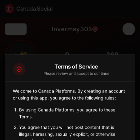
Canada Social
Invermay305
Back
🌾
0
269
FOLLOWERS
POPULATION
Terms of Service
Please review and accept to continue
Invermay No. 305
Rural
Welcome to Canada Platforms. By creating an account
or using this app, you agree to the following rules:
Rural municipality in east-central Saskatchewan with parkland
agriculture.
By using Canada Platforms, you agree to these
Saskatchewan
Terms.
Sign in to Follow
View on Map
You agree that you will not post content that is
illegal, harassing, sexually explicit, or otherwise