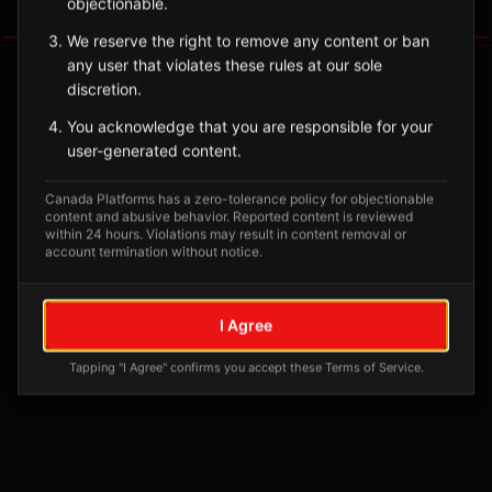
objectionable.
Tagged Posts
We reserve the right to remove any content or ban
any user that violates these rules at our sole
discretion.
You acknowledge that you are responsible for your
user-generated content.
Canada Platforms has a zero-tolerance policy for objectionable
content and abusive behavior. Reported content is reviewed
within 24 hours. Violations may result in content removal or
account termination without notice.
No tagged posts yet
I Agree
Posts tagged at this location will appear here
Tapping "I Agree" confirms you accept these Terms of Service.