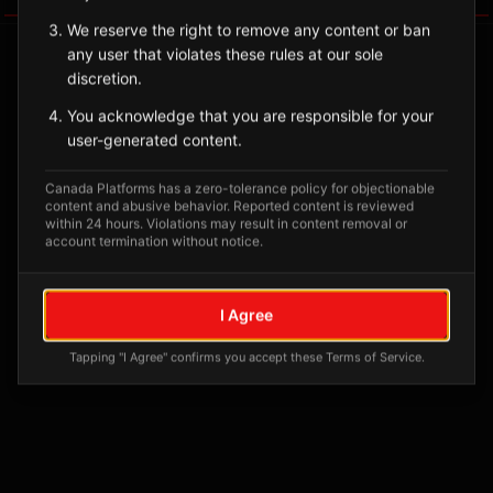
We reserve the right to remove any content or ban
any user that violates these rules at our sole
discretion.
You acknowledge that you are responsible for your
user-generated content.
Canada Platforms has a zero-tolerance policy for objectionable
content and abusive behavior. Reported content is reviewed
within 24 hours. Violations may result in content removal or
account termination without notice.
No tagged posts yet
Posts tagged at this location will appear here
I Agree
Tapping "I Agree" confirms you accept these Terms of Service.