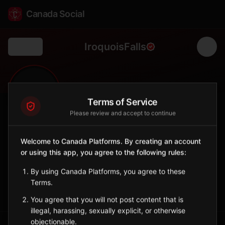
Canada Social
IroquoisFalls
Back
🏘️
0
4,418
FOLLOWERS
POPULATION
Terms of Service
Please review and accept to continue
Iroquois Falls
Welcome to Canada Platforms. By creating an account
Municipality
or using this app, you agree to the following rules:
Town in Cochrane District with pulp and paper heritage.
Ontario
By using Canada Platforms, you agree to these
Terms.
Sign in to Follow
View on Map
You agree that you will not post content that is
illegal, harassing, sexually explicit, or otherwise
objectionable.
Tagged Posts