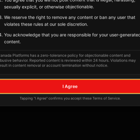
sexually explicit, or otherwise objectionable.
We reserve the right to remove any content or ban any user that
violates these rules at our sole discretion.
You acknowledge that you are responsible for your user-generate
content.
anada Platforms has a zero-tolerance policy for objectionable content and
busive behavior. Reported content is reviewed within 24 hours. Violations may
esult in content removal or account termination without notice.
No tagged posts yet
I Agree
Posts tagged at this location will appear here
Tapping "I Agree" confirms you accept these Terms of Service.