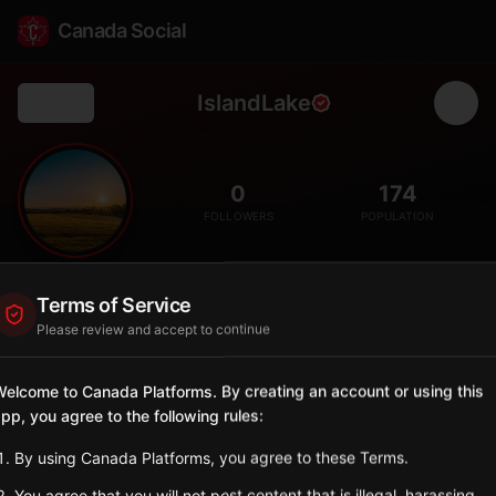
Canada Social
IslandLake
Back
🏝️
0
174
FOLLOWERS
POPULATION
Island Lake
Terms of Service
City
Please review and accept to continue
Summer village on Island Lake with cottage community.
Alberta
elcome to Canada Platforms. By creating an account or using this
pp, you agree to the following rules:
Sign in to Follow
View on Map
By using Canada Platforms, you agree to these Terms.
Tagged Posts
You agree that you will not post content that is illegal, harassing,