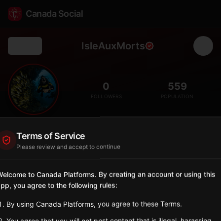
Canada Social
IsleAuxMorts
Back
💀
0
559
FOLLOWERS
POPULATION
Isle aux Morts
Terms of Service
City
Please review and accept to continue
Southwest coast community whose name means 'Island of the
Dead' from historic shipwrecks.
elcome to Canada Platforms. By creating an account or using this
Newfoundland and Labrador
pp, you agree to the following rules:
Sign in to Follow
View on Map
By using Canada Platforms, you agree to these Terms.
You agree that you will not post content that is illegal, harassing,