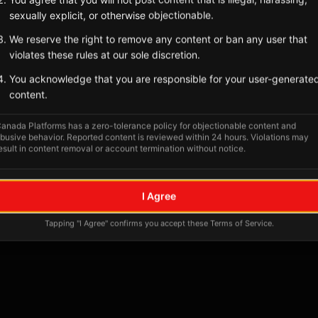
Tagged Posts
sexually explicit, or otherwise objectionable.
We reserve the right to remove any content or ban any user that
violates these rules at our sole discretion.
You acknowledge that you are responsible for your user-generate
content.
anada Platforms has a zero-tolerance policy for objectionable content and
busive behavior. Reported content is reviewed within 24 hours. Violations may
esult in content removal or account termination without notice.
No tagged posts yet
I Agree
Posts tagged at this location will appear here
Tapping "I Agree" confirms you accept these Terms of Service.