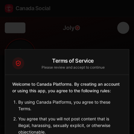
Canada Social
Joly
Back
🌲
0
293
FOLLOWERS
POPULATION
Terms of Service
Please review and accept to continue
Joly
Welcome to Canada Platforms. By creating an account
Municipality
or using this app, you agree to the following rules:
Rural township in Parry Sound District.
Ontario
By using Canada Platforms, you agree to these
Terms.
Sign in to Follow
View on Map
You agree that you will not post content that is
illegal, harassing, sexually explicit, or otherwise
objectionable.
Tagged Posts