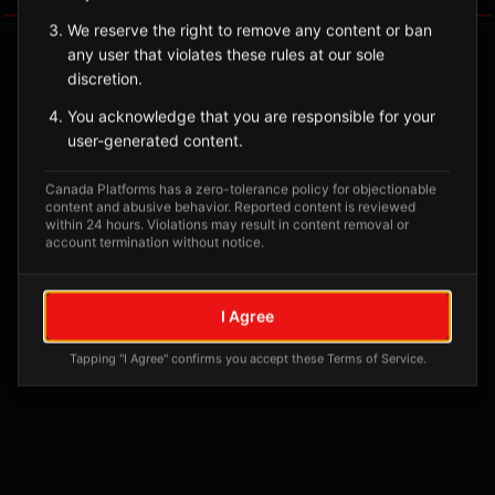
We reserve the right to remove any content or ban
any user that violates these rules at our sole
discretion.
You acknowledge that you are responsible for your
user-generated content.
Canada Platforms has a zero-tolerance policy for objectionable
content and abusive behavior. Reported content is reviewed
within 24 hours. Violations may result in content removal or
account termination without notice.
No tagged posts yet
Posts tagged at this location will appear here
I Agree
Tapping "I Agree" confirms you accept these Terms of Service.