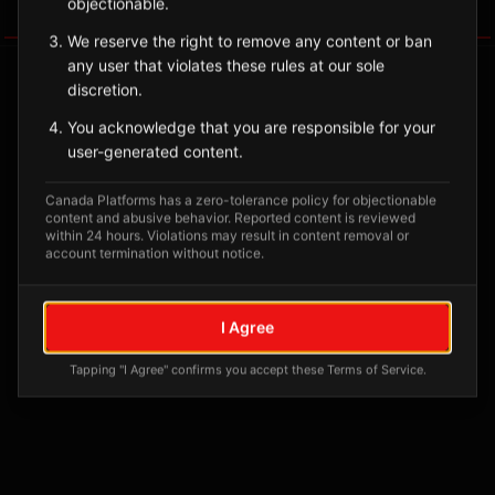
objectionable.
Tagged Posts
We reserve the right to remove any content or ban
any user that violates these rules at our sole
discretion.
You acknowledge that you are responsible for your
user-generated content.
Canada Platforms has a zero-tolerance policy for objectionable
content and abusive behavior. Reported content is reviewed
within 24 hours. Violations may result in content removal or
account termination without notice.
No tagged posts yet
I Agree
Posts tagged at this location will appear here
Tapping "I Agree" confirms you accept these Terms of Service.