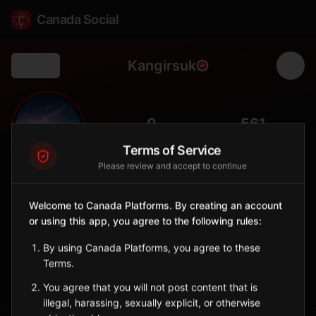
Canada Social
Kangirsuk
Back
❄️
0
561
FOLLOWERS
POPULATION
Terms of Service
Please review and accept to continue
Kangirsuk
City
Welcome to Canada Platforms. By creating an account
or using this app, you agree to the following rules:
Inuit northern village on the Arnaud River in Nunavik, known for
caribou hunting and Arctic tundra.
By using Canada Platforms, you agree to these
Quebec
Terms.
Sign in to Follow
View on Map
You agree that you will not post content that is
illegal, harassing, sexually explicit, or otherwise