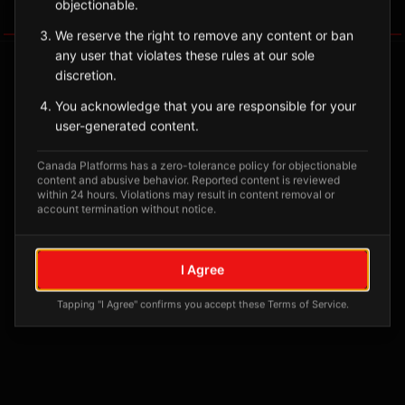
objectionable.
Tagged Posts
We reserve the right to remove any content or ban
any user that violates these rules at our sole
discretion.
You acknowledge that you are responsible for your
user-generated content.
Canada Platforms has a zero-tolerance policy for objectionable
content and abusive behavior. Reported content is reviewed
within 24 hours. Violations may result in content removal or
account termination without notice.
No tagged posts yet
I Agree
Posts tagged at this location will appear here
Tapping "I Agree" confirms you accept these Terms of Service.