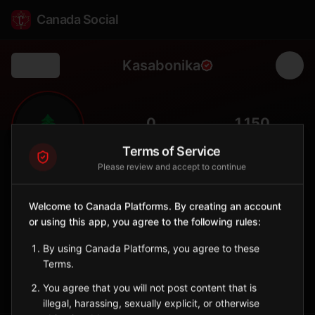
Canada Social
Kasabonika
Back
🌲
0
1,150
FOLLOWERS
POPULATION
Terms of Service
Please review and accept to continue
Kasabonika Lake First Nation
Indigenous Reserve
Welcome to Canada Platforms. By creating an account
Remote Oji-Cree community in northwestern Ontario.
or using this app, you agree to the following rules:
Ontario
By using Canada Platforms, you agree to these
🪶
Oji-Cree
Terms.
Sign in to Follow
View on Map
You agree that you will not post content that is
illegal, harassing, sexually explicit, or otherwise