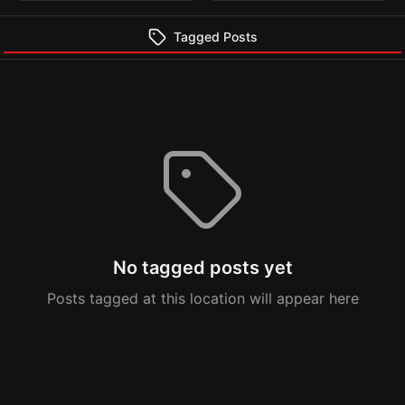
Tagged Posts
No tagged posts yet
Posts tagged at this location will appear here