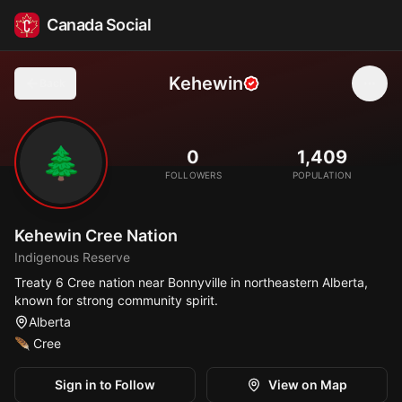
Canada Social
Kehewin
Back
🌲
0
1,409
FOLLOWERS
POPULATION
Kehewin Cree Nation
Indigenous Reserve
Treaty 6 Cree nation near Bonnyville in northeastern Alberta,
known for strong community spirit.
Alberta
🪶
Cree
Sign in to Follow
View on Map