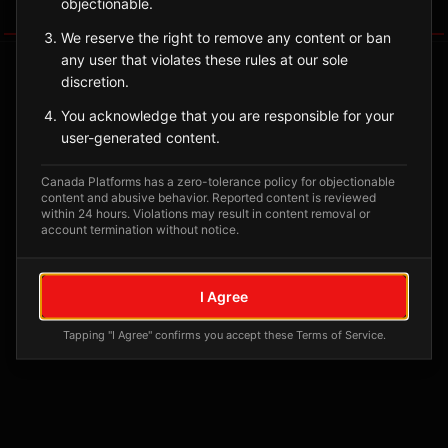
objectionable.
Tagged Posts
We reserve the right to remove any content or ban
any user that violates these rules at our sole
discretion.
You acknowledge that you are responsible for your
user-generated content.
Canada Platforms has a zero-tolerance policy for objectionable
content and abusive behavior. Reported content is reviewed
within 24 hours. Violations may result in content removal or
account termination without notice.
No tagged posts yet
I Agree
Posts tagged at this location will appear here
Tapping "I Agree" confirms you accept these Terms of Service.