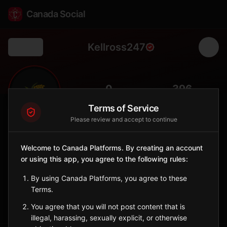
Canada Social
Kellross247
Back
🌾
0
396
FOLLOWERS
POPULATION
Terms of Service
Please review and accept to continue
Kellross No. 247
Rural
Welcome to Canada Platforms. By creating an account
or using this app, you agree to the following rules:
Rural municipality in east-central Saskatchewan with grain
farming.
By using Canada Platforms, you agree to these
Saskatchewan
Terms.
Sign in to Follow
View on Map
You agree that you will not post content that is
illegal, harassing, sexually explicit, or otherwise