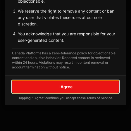
objectionable.
Tagged Posts
We reserve the right to remove any content or ban
any user that violates these rules at our sole
discretion.
You acknowledge that you are responsible for your
user-generated content.
Canada Platforms has a zero-tolerance policy for objectionable
content and abusive behavior. Reported content is reviewed
within 24 hours. Violations may result in content removal or
account termination without notice.
No tagged posts yet
I Agree
Posts tagged at this location will appear here
Tapping "I Agree" confirms you accept these Terms of Service.