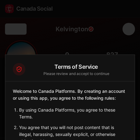
Canada Social
Kelvington
Back
🌾
0
827
FOLLOWERS
POPULATION
Terms of Service
Please review and accept to continue
Kelvington
City
Welcome to Canada Platforms. By creating an account
or using this app, you agree to the following rules:
East-central Saskatchewan agricultural town in the parkland
region.
By using Canada Platforms, you agree to these
Saskatchewan
Terms.
Sign in to Follow
View on Map
You agree that you will not post content that is
illegal, harassing, sexually explicit, or otherwise