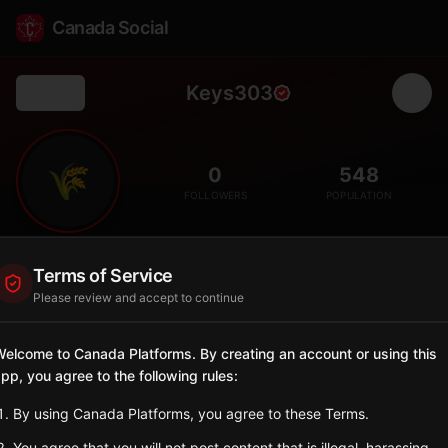
Canada Social
Keys303
Back
🌾
0
548
FOLLOWERS
POPULATION
Keys No. 303
Terms of Service
Rural
Please review and accept to continue
Rural municipality in central Saskatchewan with agricultural
economy.
elcome to Canada Platforms. By creating an account or using this
Saskatchewan
pp, you agree to the following rules:
Sign in to Follow
View on Map
By using Canada Platforms, you agree to these Terms.
You agree that you will not post content that is illegal, harassing,