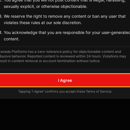
Tagged Posts
sexually explicit, or otherwise objectionable.
We reserve the right to remove any content or ban any user that
violates these rules at our sole discretion.
You acknowledge that you are responsible for your user-generate
content.
anada Platforms has a zero-tolerance policy for objectionable content and
busive behavior. Reported content is reviewed within 24 hours. Violations may
esult in content removal or account termination without notice.
No tagged posts yet
I Agree
Posts tagged at this location will appear here
Tapping "I Agree" confirms you accept these Terms of Service.