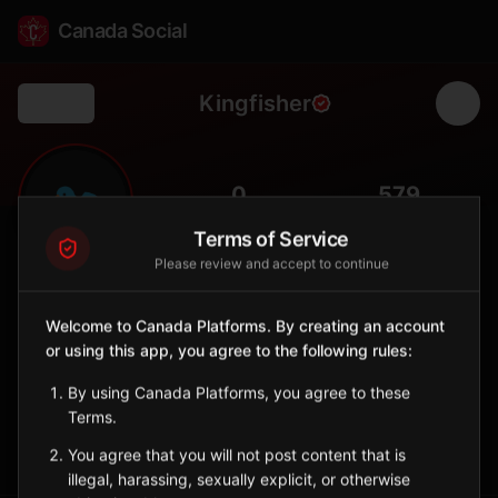
Canada Social
Kingfisher
Back
🐦
0
579
FOLLOWERS
POPULATION
Terms of Service
Please review and accept to continue
Kingfisher
Indigenous Reserve
Welcome to Canada Platforms. By creating an account
Remote Oji-Cree community in northwestern Ontario.
or using this app, you agree to the following rules:
Ontario
By using Canada Platforms, you agree to these
🪶
Oji-Cree
Terms.
Sign in to Follow
View on Map
You agree that you will not post content that is
illegal, harassing, sexually explicit, or otherwise