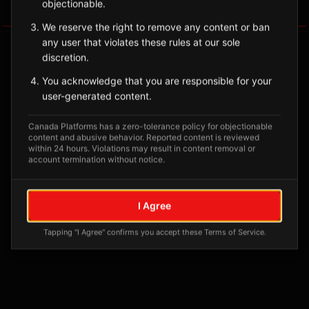
objectionable.
Tagged Posts
We reserve the right to remove any content or ban
any user that violates these rules at our sole
discretion.
You acknowledge that you are responsible for your
user-generated content.
Canada Platforms has a zero-tolerance policy for objectionable
content and abusive behavior. Reported content is reviewed
within 24 hours. Violations may result in content removal or
account termination without notice.
No tagged posts yet
I Agree
Posts tagged at this location will appear here
Tapping "I Agree" confirms you accept these Terms of Service.